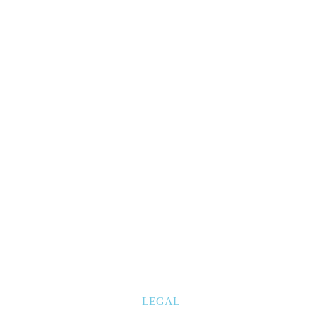
LEGAL