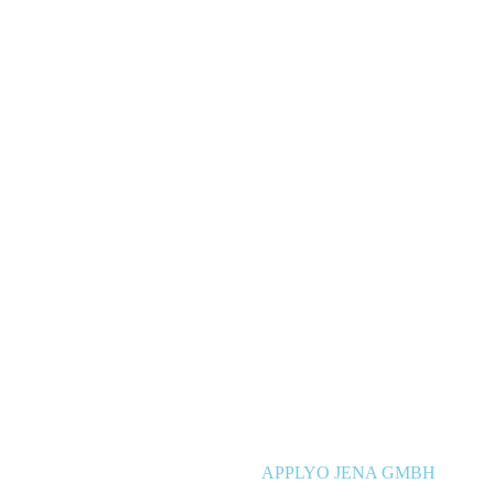
APPLYO JENA GMBH