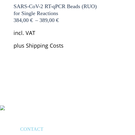
SARS-CoV-2 RT-qPCR Beads (RUO)
for Single Reactions
384,00
€
–
389,00
€
incl. VAT
plus
Shipping Costs
CONTACT