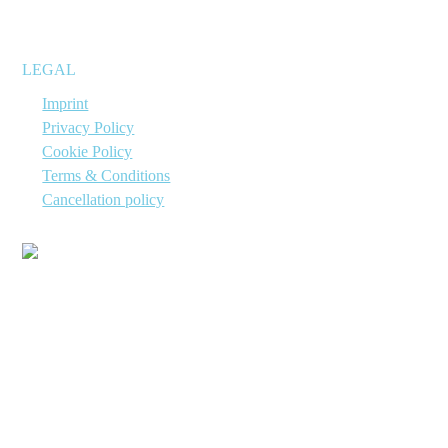
suitable for immediate use.
LEGAL
→
Imprint
→
Privacy Policy
→
Cookie Policy
→
Terms & Conditions
→
Cancellation policy