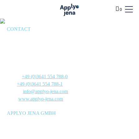
0
CONTACT
BENEFITS
Applyo Jena GmbH
SERVICES
Göschwitzer Straße 22
PRODUCTS
07745 Jena
Germany
TECHNOLOGY
Phone:
+49 (0)3641 554 788-0
INFO
Fax:
+49 (0)3641 554 788-1
E-Mail:
info@applyo-jena.com
ABOUT
Web:
www.applyo-jena.com
SHOP
APPLYO JENA GMBH
Manufacturer of molecular biology reagent mixtures for
research and development laboratories, as well as reagent and
diagnostics manufacturers – stable at room temperature and