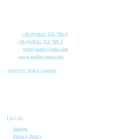
Göschwitzer Straße 22
07745 Jena
Germany
Phone:
+49 (0)3641 554 788-0
Fax:
+49 (0)3641 554 788-1
E-Mail:
info@applyo-jena.com
Web:
www.applyo-jena.com
APPLYO JENA GMBH
Manufacturer of molecular biology reagent mixtures for
research and development laboratories, as well as reagent and
diagnostics manufacturers – stable at room temperature and
suitable for immediate use.
LEGAL
→
Imprint
→
Privacy Policy