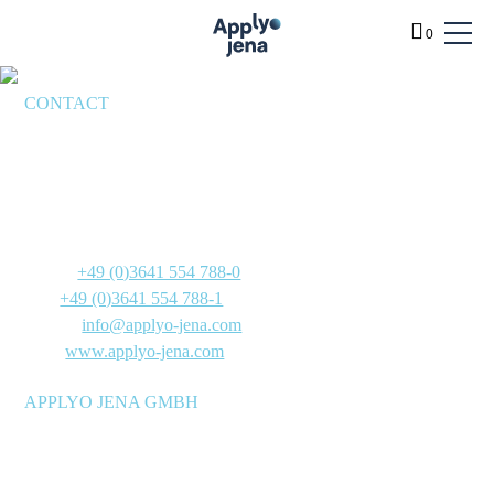
0
CONTACT
BENEFITS
Applyo Jena GmbH
SERVICES
Göschwitzer Straße 22
PRODUCTS
07745 Jena
Germany
TECHNOLOGY
Phone:
+49 (0)3641 554 788-0
INFO
Fax:
+49 (0)3641 554 788-1
E-Mail:
info@applyo-jena.com
ABOUT
Web:
www.applyo-jena.com
SHOP
APPLYO JENA GMBH
Manufacturer of molecular biology reagent mixtures for
research and development laboratories, as well as reagent and
diagnostics manufacturers – stable at room temperature and