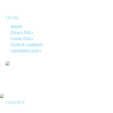
suitable for immediate use.
LEGAL
→
Imprint
→
Privacy Policy
→
Cookie Policy
→
Terms & Conditions
→
Cancellation policy
CONTACT
Applyo Jena GmbH